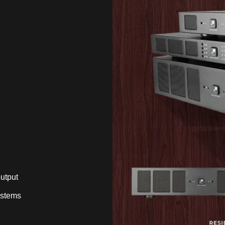
utput
ystems