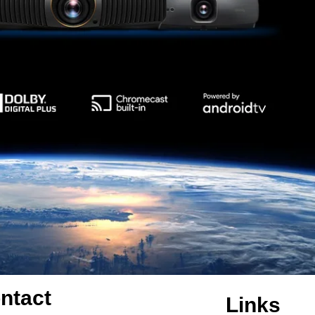
ntact
Links