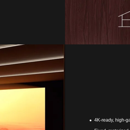
4K-ready, high-ga