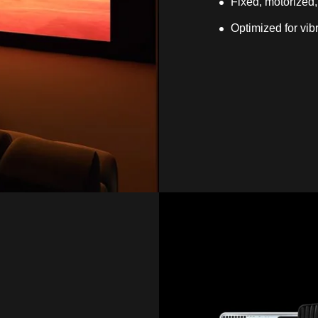
Fixed, motorized,
Optimized for vib