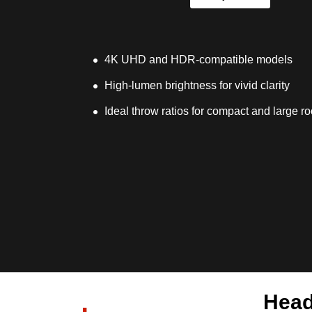
4K UHD and HDR-compatible models
High-lumen brightness for vivid clarity
Ideal throw ratios for compact and large r
Head