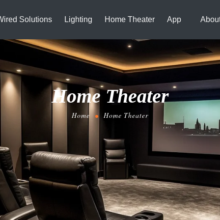
Wired Solutions
Lighting
Home Theater
App
Abou
Home Theater
Home
Home Theater