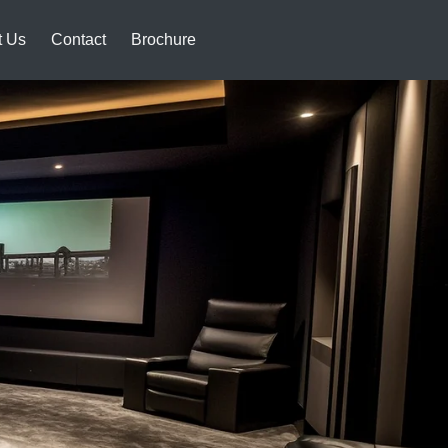
t Us
Contact
Brochure