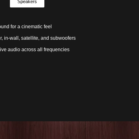
Speakers
und for a cinematic feel
, in-wall, satellite, and subwoofers
ve audio across all frequencies