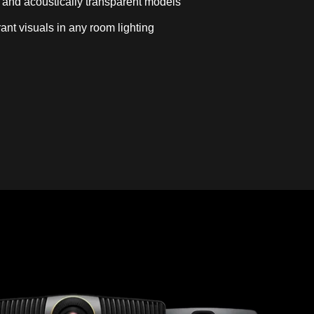
 and acoustically transparent models
rant visuals in any room lighting