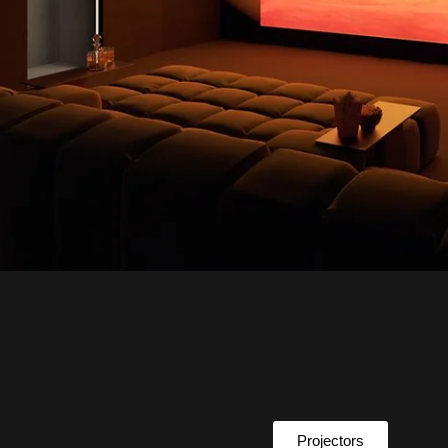
Projectors