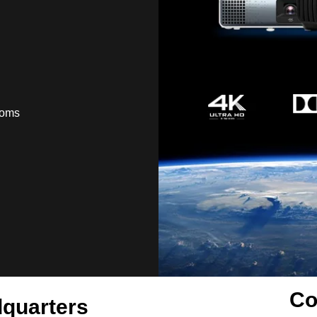
ooms
Co
quarters