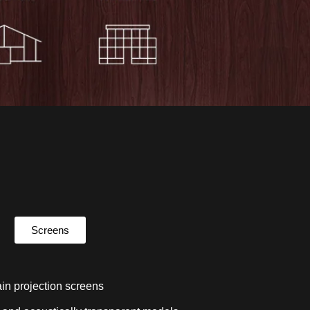
Screens
in projection screens