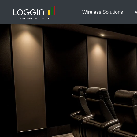
Wireless Solutions