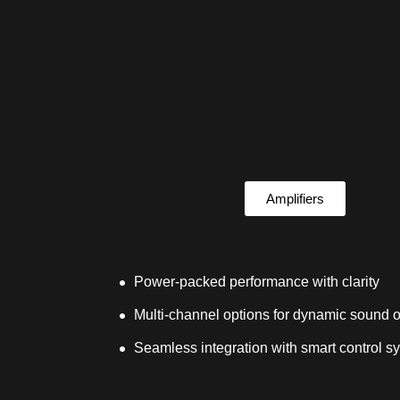
Amplifiers
Power-packed performance with clarity
Multi-channel options for dynamic sound o
Seamless integration with smart control s