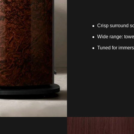
Crisp surround so
Wide range: tower
Tuned for immersi