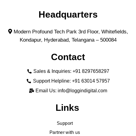
Headquarters
Modern Profound Tech Park 3rd Floor, Whitefields,
Kondapur, Hyderabad, Telangana – 500084
Contact
Sales & Inquiries: +91 8297658297
Support Helpline: +91 63014 57957
Email Us: info@loggindigital.com
Links
Support
Partner with us