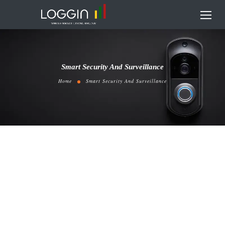
Smart Security And Surveillance
Home
Smart Security And Surveillance
EZVIZ CS-C6N