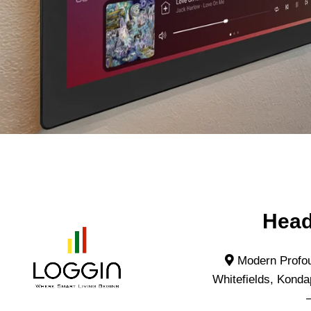
Head
Modern Profou
Whitefields, Konda