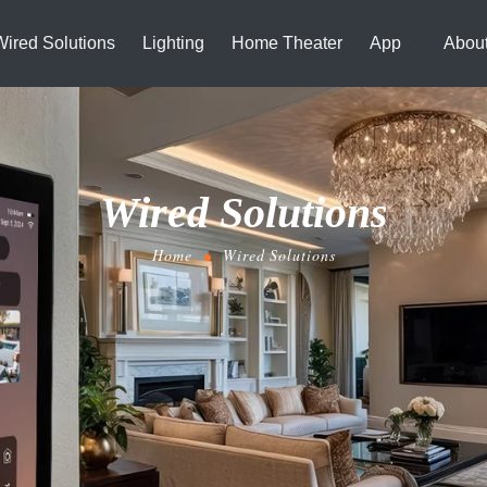
Wired Solutions
Lighting
Home Theater
App
Abou
Wired Solutions
Home
Wired Solutions