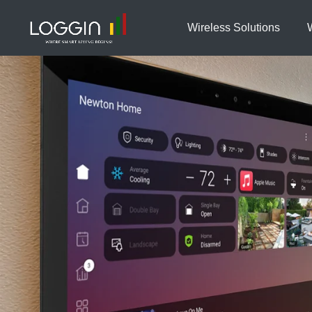
Wireless Solutions