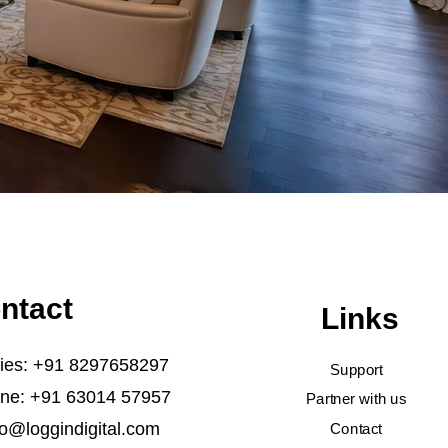
ntact
Links
ries: +91 8297658297
Support
ine: +91 63014 57957
Partner with us
fo@loggindigital.com
Contact