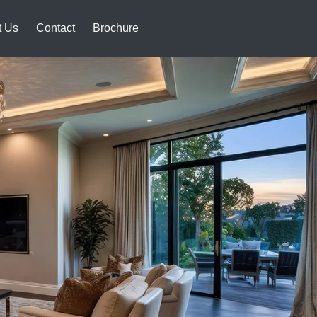
t Us
Contact
Brochure