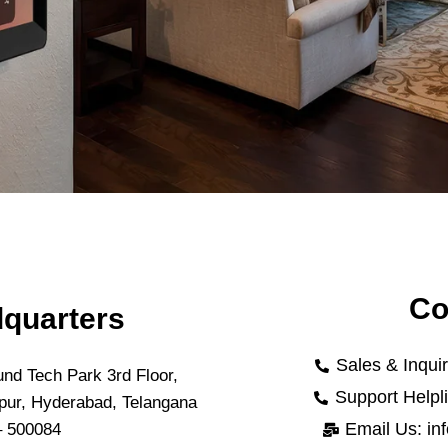
Co
quarters
Sales & Inqui
nd Tech Park 3rd Floor,
Support Helpl
pur, Hyderabad, Telangana
Email Us: in
– 500084