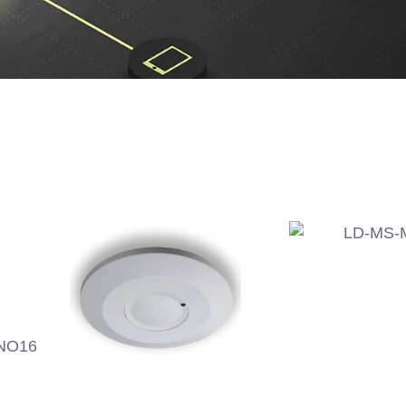
LD-MS-
O16
LD-MS-MW700C