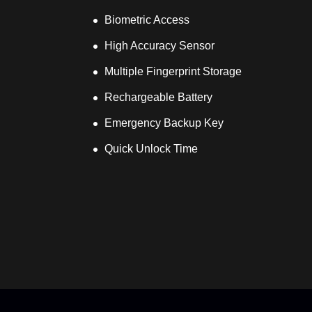
Biometric Access
High Accuracy Sensor
Multiple Fingerprint Storage
Rechargeable Battery
Emergency Backup Key
Quick Unlock Time