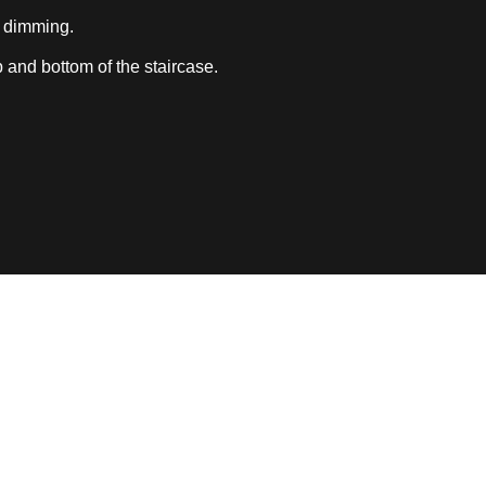
 dimming.
 and bottom of the staircase.