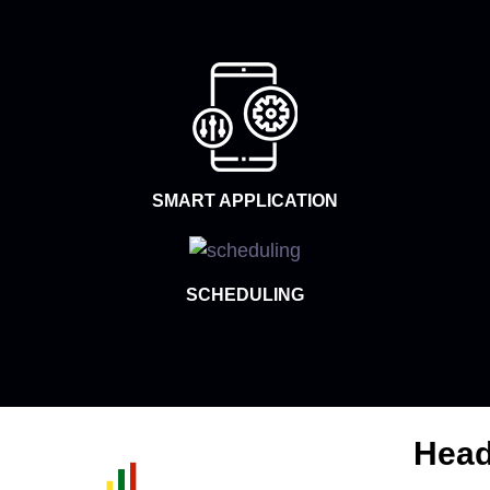
SMART APPLICATION
SCHEDULING
Head