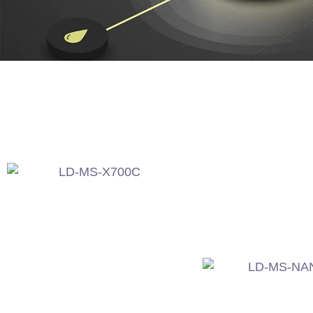
LD-MS-X700C
LD-MS-NAN