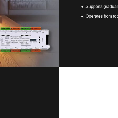
Supports gradual
Operates from top