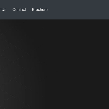
t Us
Contact
Brochure