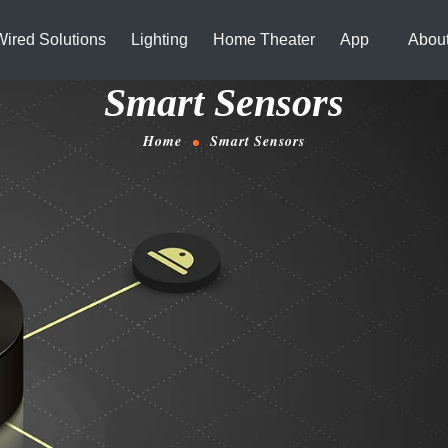
Wired Solutions
Lighting
Home Theater
App
Abou
Smart Sensors
Home
Smart Sensors