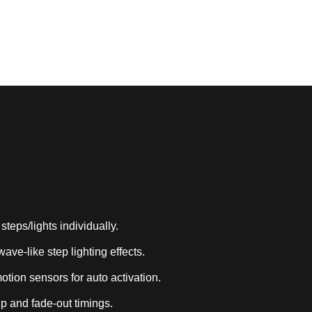
Works with smart home systems
steps/lights individually.
ave-like step lighting effects.
tion sensors for auto activation.
p and fade-out timings.