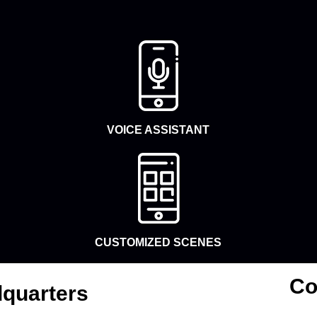
VOICE ASSISTANT
CUSTOMIZED SCENES
Co
quarters