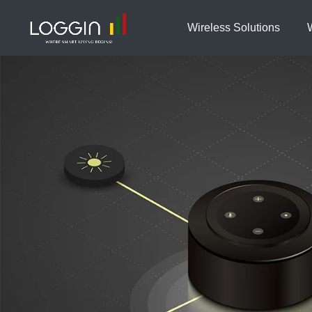
Wireless Solutions