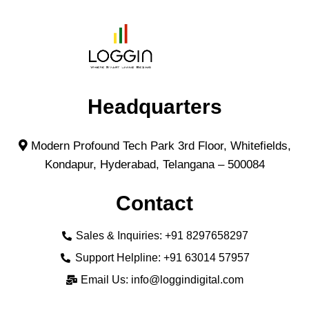
Headquarters
Modern Profound Tech Park 3rd Floor, Whitefields,
Kondapur, Hyderabad, Telangana – 500084
Contact
Sales & Inquiries: +91 8297658297
Support Helpline: +91 63014 57957
Email Us: info@loggindigital.com