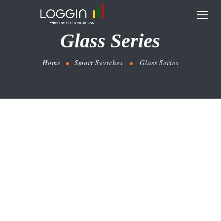
Glass Series
Home
Smart Switches
Glass Series