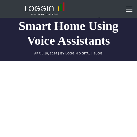
How to Control your
Smart Home Using
Voice Assistants
APRIL 10, 2024
BY
LOGGIN DIGITAL
BLOG
Smart homes have now become a staple of
modern living, which once was a sci-fi fantasy. It
takes you from adjusting lights with a simple voice
command to getting a live view of the main door
straight from your phone. Home automation has
never been more intuitive or accessible in the