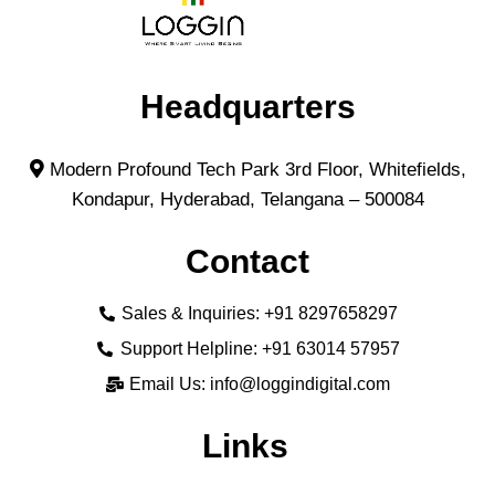
Headquarters
Modern Profound Tech Park 3rd Floor, Whitefields,
Kondapur, Hyderabad, Telangana – 500084
Contact
Sales & Inquiries: +91 8297658297
Support Helpline: +91 63014 57957
Email Us: info@loggindigital.com
Links